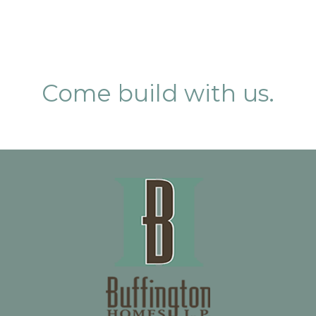
Come build with us.