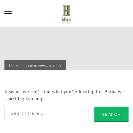
Home
beefcasino-offiziell.de
It seems we can’t find what you’re looking for. Perhaps
searching can help.
SEARCH