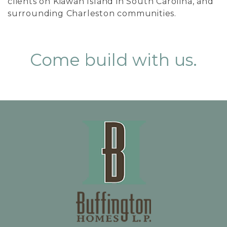
clients on Kiawah Island in South Carolina, and
surrounding Charleston communities.
Come build with us.