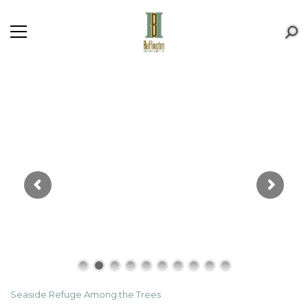
Seaside Refuge Among the Trees