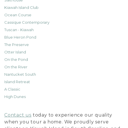
Salthouse
Kiawah Island Club
Ocean Course
Cassique Contemporary
Tuscan - Kiawah
Blue Heron Pond
The Preserve
Otter Island
On the Pond
On the River
Nantucket South
Island Retreat
A Classic
High Dunes
Contact us
today to experience our quality
when you tour a home. We proudly serve