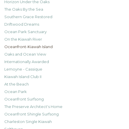
Horizon Under the Oaks
The Oaks By the Sea
Southern Grace Restored
Driftwood Dreams
Ocean Park Sanctuary
On the Kiawah River
Oceanfront-Kiawah Island
Oaks and Ocean View
Internationally Awarded
Lemoyne - Cassique
Kiawah Island Club II
At the Beach
Ocean Park
Oceanfront Surfsong
The Preserve Architect's Home
Oceanfront Shingle Surfsong
Charleston Single Kiawah