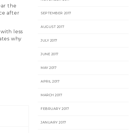
ear the
ce after
SEPTEMBER 2017
AUGUST 2017
with less
rates why
JULY 2017
JUNE 2017
MAY 2017
APRIL 2017
MARCH 2017
FEBRUARY 2017
JANUARY 2017