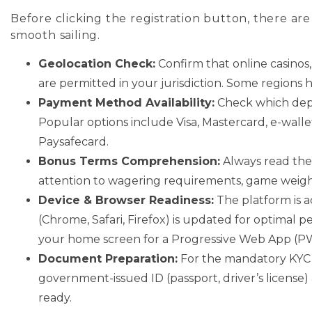
Before clicking the registration button, there are
smooth sailing.
Geolocation Check:
Confirm that online casinos,
are permitted in your jurisdiction. Some regions 
Payment Method Availability:
Check which depo
Popular options include Visa, Mastercard, e-walle
Paysafecard.
Bonus Terms Comprehension:
Always read the 
attention to wagering requirements, game weight
Device & Browser Readiness:
The platform is a
(Chrome, Safari, Firefox) is updated for optimal 
your home screen for a Progressive Web App (P
Document Preparation:
For the mandatory KYC (
government-issued ID (passport, driver’s license)
ready.