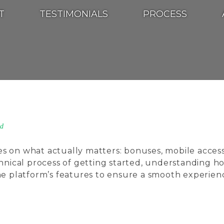
T
TESTIMONIALS
PROCESS
ed
s on what actually matters: bonuses, mobile access
chnical process of getting started, understanding 
he platform’s features to ensure a smooth experien