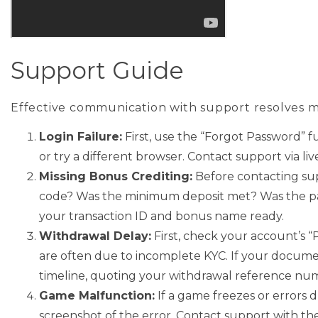
Support Guide
Effective communication with support resolves m
Login Failure:
First, use the “Forgot Password” f
or try a different browser. Contact support via l
Missing Bonus Crediting:
Before contacting sup
code? Was the minimum deposit met? Was the pay
your transaction ID and bonus name ready.
Withdrawal Delay:
First, check your account’s “
are often due to incomplete KYC. If your documen
timeline, quoting your withdrawal reference nu
Game Malfunction:
If a game freezes or errors d
screenshot of the error. Contact support with t