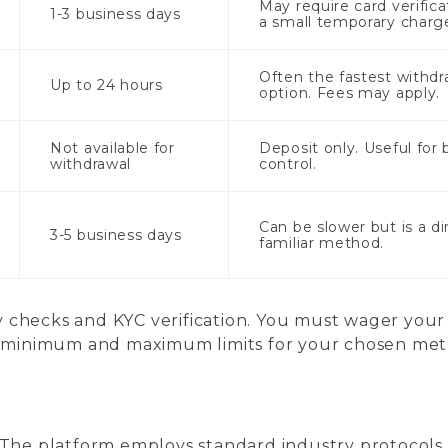
May require card verifica
1-3 business days
a small temporary charg
Often the fastest withdr
Up to 24 hours
option. Fees may apply.
Not available for
Deposit only. Useful for
withdrawal
control.
Can be slower but is a di
3-5 business days
familiar method.
y checks and KYC verification. You must wager your
e minimum and maximum limits for your chosen met
The platform employs standard industry protocols.