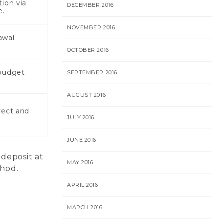
tion via
DECEMBER 2016
e.
NOVEMBER 2016
awal
OCTOBER 2016
 budget
SEPTEMBER 2016
AUGUST 2016
rect and
JULY 2016
JUNE 2016
 deposit at
MAY 2016
hod.
APRIL 2016
MARCH 2016