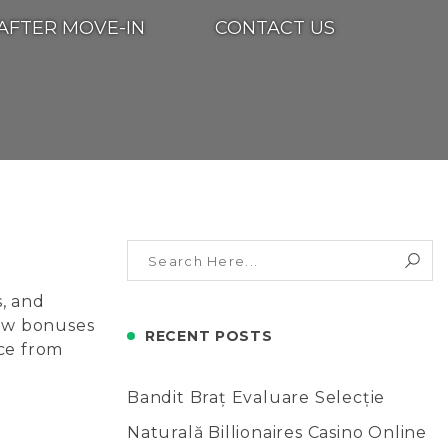
AFTER MOVE-IN
CONTACT US
, and
how bonuses
RECENT POSTS
ce from
Bandit Braț Evaluare Selecție
Naturală Billionaires Casino Online