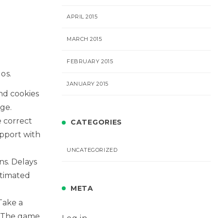
APRIL 2015
MARCH 2015
FEBRUARY 2015
os.
JANUARY 2015
and cookies
age.
 correct
CATEGORIES
pport with
UNCATEGORIZED
ns. Delays
stimated
META
Take a
. The game