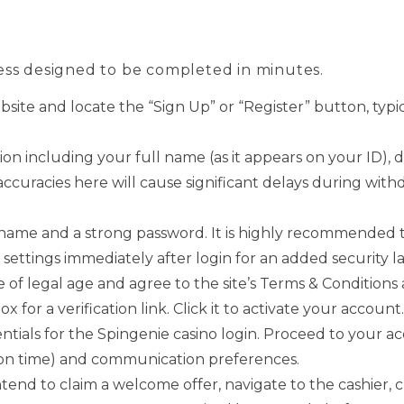
cess designed to be completed in minutes.
bsite and locate the “Sign Up” or “Register” button, typic
n including your full name (as it appears on your ID), da
ccuracies here will cause significant delays during with
name and a strong password. It is highly recommended 
ettings immediately after login for an added security la
 of legal age and agree to the site’s Terms & Conditions
for a verification link. Click it to activate your account.
tials for the Spingenie casino login. Proceed to your a
session time) and communication preferences.
ntend to claim a welcome offer, navigate to the cashier,