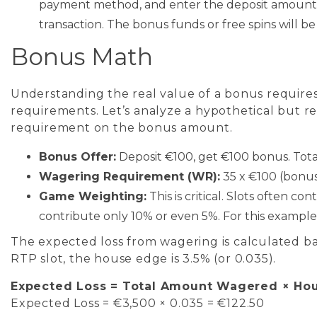
payment method, and enter the deposit amount.
transaction. The bonus funds or free spins will be 
Bonus Math
Understanding the real value of a bonus requires
requirements. Let’s analyze a hypothetical but r
requirement on the bonus amount.
Bonus Offer:
Deposit €100, get €100 bonus. Tota
Wagering Requirement (WR):
35 x €100 (bonu
Game Weighting:
This is critical. Slots often c
contribute only 10% or even 5%. For this example, 
The expected loss from wagering is calculated b
RTP slot, the house edge is 3.5% (or 0.035).
Expected Loss = Total Amount Wagered × Ho
Expected Loss = €3,500 × 0.035 = €122.50