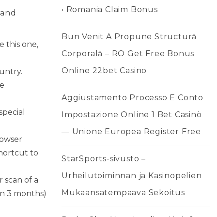
• Romania Claim Bonus
 and
Bun Venit A Propune Structură
e this one,
Corporală – RO Get Free Bonus
Online 22bet Casino
untry.
ke
Aggiustamento Processo E Conto
special
Impostazione Online 1 Bet Casinò
— Unione Europea Register Free
rowser
hortcut to
StarSports-sivusto –
Urheilutoiminnan ja Kasinopelien
 scan of a
Mukaansatempaava Sekoitus
han 3 months)