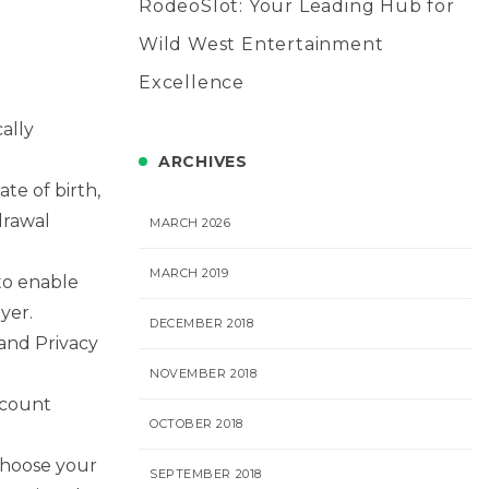
RodeoSlot: Your Leading Hub for
Wild West Entertainment
Excellence
ally
ARCHIVES
te of birth,
drawal
MARCH 2026
MARCH 2019
to enable
yer.
DECEMBER 2018
 and Privacy
NOVEMBER 2018
ccount
OCTOBER 2018
 choose your
SEPTEMBER 2018