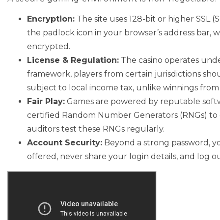
Encryption:
The site uses 128-bit or higher SSL (
the padlock icon in your browser’s address bar, 
encrypted.
License & Regulation:
The casino operates unde
framework, players from certain jurisdictions sh
subject to local income tax, unlike winnings from
Fair Play:
Games are powered by reputable softwa
certified Random Number Generators (RNGs) to
auditors test these RNGs regularly.
Account Security:
Beyond a strong password, you 
offered, never share your login details, and log o