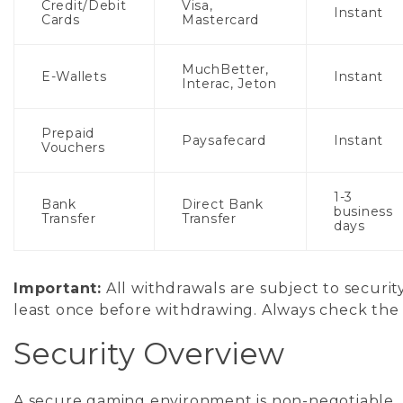
Credit/Debit
Visa,
Instant
Cards
Mastercard
MuchBetter,
E-Wallets
Instant
Interac, Jeton
Prepaid
Paysafecard
Instant
Vouchers
1-3
Bank
Direct Bank
business
Transfer
Transfer
days
Important:
All withdrawals are subject to securit
least once before withdrawing. Always check th
Security Overview
A secure gaming environment is non-negotiable. 