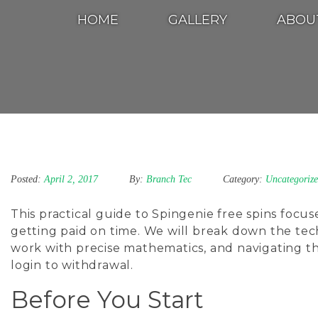
HOME
GALLERY
ABOU
Posted:
April 2, 2017
By:
Branch Tec
Category:
Uncategoriz
This practical guide to
Spingenie free spins
focuse
getting paid on time. We will break down the te
work with precise mathematics, and navigating t
login to withdrawal.
Before You Start