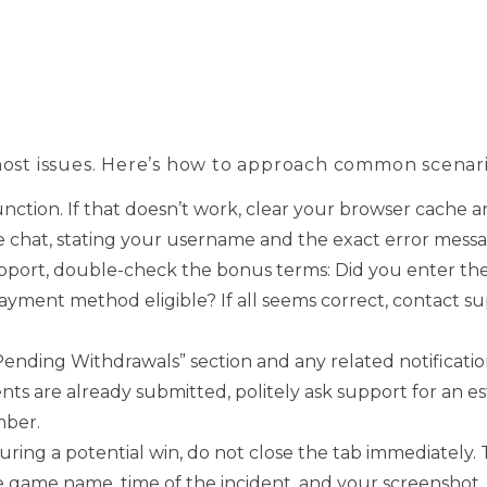
ost issues. Here’s how to approach common scenari
unction. If that doesn’t work, clear your browser cache 
ive chat, stating your username and the exact error mess
port, double-check the bonus terms: Did you enter the
ment method eligible? If all seems correct, contact su
Pending Withdrawals” section and any related notificatio
ts are already submitted, politely ask support for an e
mber.
uring a potential win, do not close the tab immediately. 
he game name, time of the incident, and your screenshot