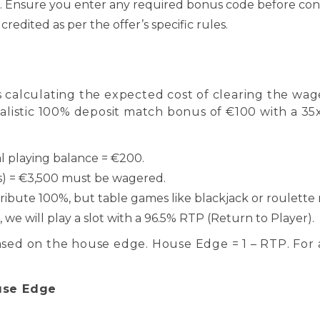
 Ensure you enter any required bonus code before con
credited as per the offer’s specific rules.
 calculating the expected cost of clearing the wag
ealistic 100% deposit match bonus of €100 with a 3
l playing balance = €200.
s) = €3,500 must be wagered.
ontribute 100%, but table games like blackjack or roulett
we will play a slot with a 96.5% RTP (Return to Player).
ased on the house edge. House Edge = 1 – RTP. For 
use Edge