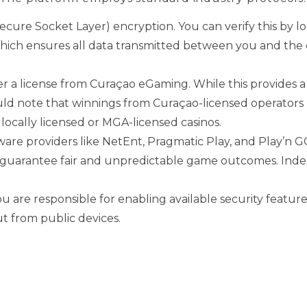
Secure Socket Layer) encryption. You can verify this by l
which ensures all data transmitted between you and the c
r a license from Curaçao eGaming. While this provides a
ould note that winnings from Curaçao-licensed operator
 locally licensed or MGA-licensed casinos.
re providers like NetEnt, Pragmatic Play, and Play’n 
 guarantee fair and unpredictable game outcomes. Ind
are responsible for enabling available security features
ut from public devices.