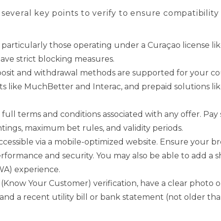
 several key points to verify to ensure compatibility
 particularly those operating under a Curaçao license lik
have strict blocking measures.
sit and withdrawal methods are supported for your co
ts like MuchBetter and Interac, and prepaid solutions li
full terms and conditions associated with any offer. Pay 
ings, maximum bet rules, and validity periods.
ccessible via a mobile-optimized website. Ensure your b
performance and security. You may also be able to add a s
WA) experience.
Know Your Customer) verification, have a clear photo or
 and a recent utility bill or bank statement (not older t