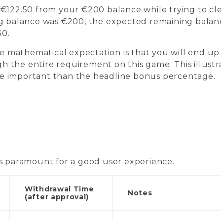
se €122.50 from your €200 balance while trying to cl
g balance was €200, the expected remaining balan
50.
e mathematical expectation is that you will end up 
gh the entire requirement on this game. This illust
e important than the headline bonus percentage.
 is paramount for a good user experience.
Withdrawal Time
Notes
(after approval)