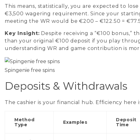
This means, statistically, you are expected to lo
€3,500 wagering requirement. Since your startin
meeting the WR would be €200 – €122.50 = €77.
Key Insight:
Despite receiving a “€100 bonus,” th
than your original €100 deposit if you play throu
understanding WR and game contribution is mor
Spingenie free spins
Deposits & Withdrawals
The cashier is your financial hub. Efficiency here
Method
Deposit
Examples
Type
Time