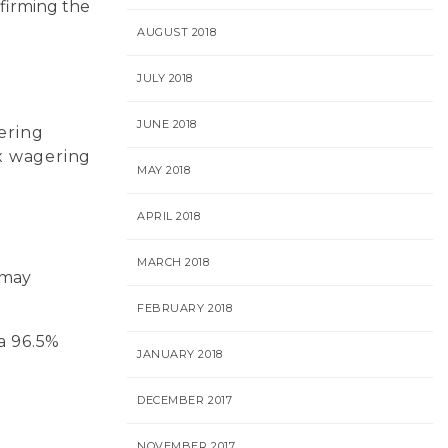
firming the
AUGUST 2018
JULY 2018
JUNE 2018
ering
5x wagering
MAY 2018
APRIL 2018
MARCH 2018
e may
FEBRUARY 2018
a 96.5%
JANUARY 2018
DECEMBER 2017
NOVEMBER 2017