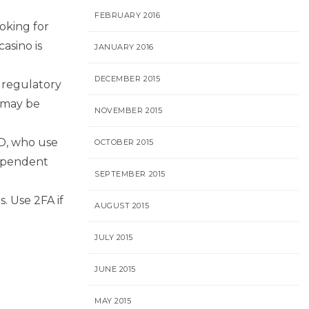
FEBRUARY 2016
ooking for
asino is
JANUARY 2016
DECEMBER 2015
 regulatory
s may be
NOVEMBER 2015
GO, who use
OCTOBER 2015
ependent
SEPTEMBER 2015
. Use 2FA if
AUGUST 2015
JULY 2015
JUNE 2015
MAY 2015