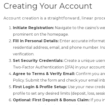
Creating Your Account
Account creation is a straightforward, linear pro
Initiate Registration:
Navigate to the casino’s we
prominent on the homepage.
Fill in Personal Details:
Enter accurate informatio
residential address, email, and phone number. Ina
verification.
Set Security Credentials:
Create a unique user
Two-Factor Authentication (2FA) in your account s
Agree to Terms & Verify Email:
Confirm you are
Policy. Submit the form and check your email inbox 
First Login & Profile Setup:
Use your new creden
profile to set any desired limits (deposit, loss, 
Optional: First Deposit & Bonus Claim:
If you i