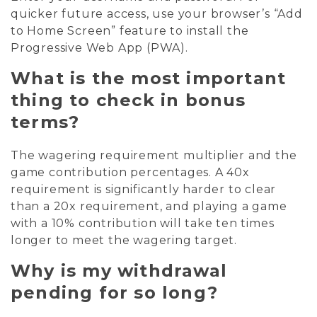
quicker future access, use your browser’s “Add
to Home Screen” feature to install the
Progressive Web App (PWA).
What is the most important
thing to check in bonus
terms?
The wagering requirement multiplier and the
game contribution percentages. A 40x
requirement is significantly harder to clear
than a 20x requirement, and playing a game
with a 10% contribution will take ten times
longer to meet the wagering target.
Why is my withdrawal
pending for so long?