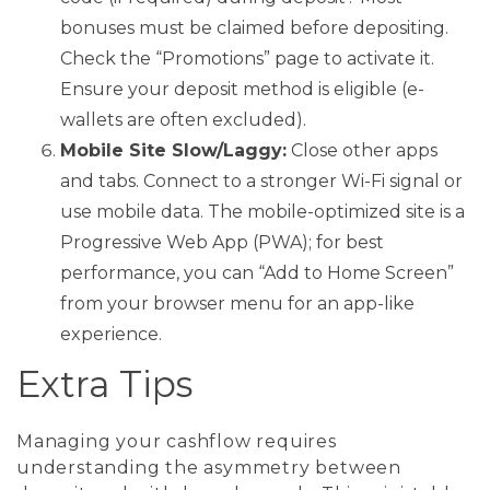
bonuses must be claimed before depositing.
Check the “Promotions” page to activate it.
Ensure your deposit method is eligible (e-
wallets are often excluded).
Mobile Site Slow/Laggy:
Close other apps
and tabs. Connect to a stronger Wi-Fi signal or
use mobile data. The mobile-optimized site is a
Progressive Web App (PWA); for best
performance, you can “Add to Home Screen”
from your browser menu for an app-like
experience.
Extra Tips
Managing your cashflow requires
understanding the asymmetry between