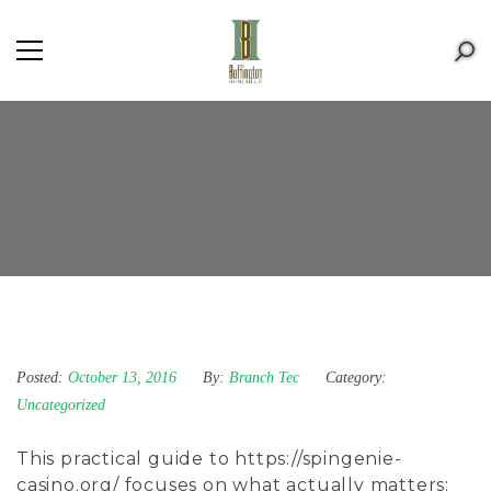
Posted:
October 13, 2016
By:
Branch Tec
Category:
Uncategorized
This practical guide to
https://spingenie-
casino.org/
focuses on what actually matters: