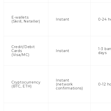
E-wallets
Instant
0-24 h
(Skrill, Neteller)
Credit/Debit
1-3 ba
Cards
Instant
days
(Visa/MC)
Instant
Cryptocurrency
(network
0-12 h
(BTC, ETH)
confirmations)