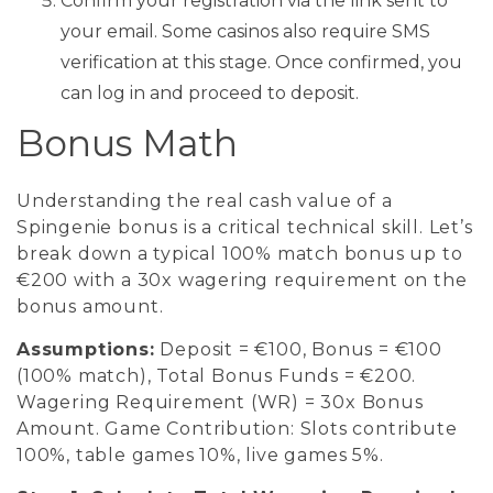
Confirm your registration via the link sent to
your email. Some casinos also require SMS
verification at this stage. Once confirmed, you
can log in and proceed to deposit.
Bonus Math
Understanding the real cash value of a
Spingenie bonus is a critical technical skill. Let’s
break down a typical 100% match bonus up to
€200 with a 30x wagering requirement on the
bonus amount.
Assumptions:
Deposit = €100, Bonus = €100
(100% match), Total Bonus Funds = €200.
Wagering Requirement (WR) = 30x Bonus
Amount. Game Contribution: Slots contribute
100%, table games 10%, live games 5%.