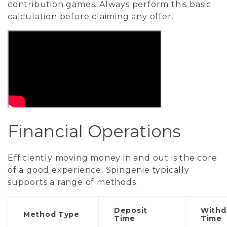
contribution games. Always perform this basic
calculation before claiming any offer.
Financial Operations
Efficiently moving money in and out is the core
of a good experience. Spingenie typically
supports a range of methods.
Deposit
Withd
Method Type
Time
Time