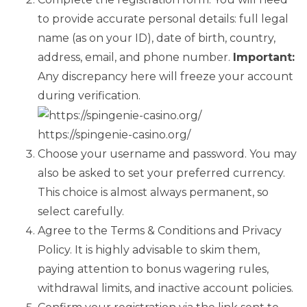
to provide accurate personal details: full legal
name (as on your ID), date of birth, country,
address, email, and phone number.
Important:
Any discrepancy here will freeze your account
during verification.
https://spingenie-casino.org/
Choose your username and password. You may
also be asked to set your preferred currency.
This choice is almost always permanent, so
select carefully.
Agree to the Terms & Conditions and Privacy
Policy. It is highly advisable to skim them,
paying attention to bonus wagering rules,
withdrawal limits, and inactive account policies.