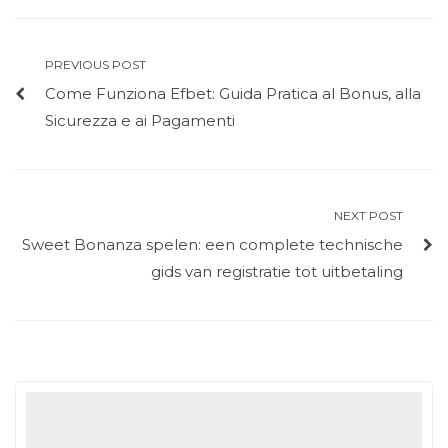
PREVIOUS POST
Come Funziona Efbet: Guida Pratica al Bonus, alla
Sicurezza e ai Pagamenti
NEXT POST
Sweet Bonanza spelen: een complete technische
gids van registratie tot uitbetaling