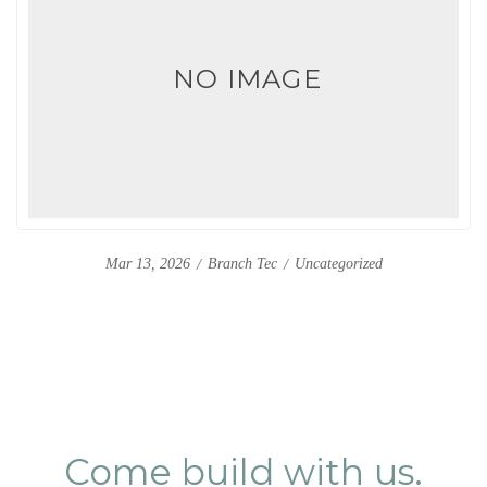
NO IMAGE
Branch Tec
Uncategorized
Mar 13, 2026
Come build with us.