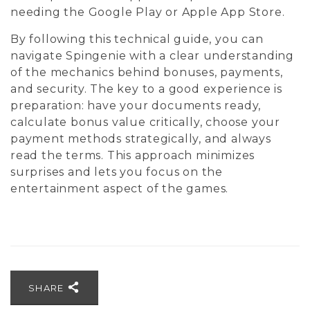
needing the Google Play or Apple App Store.
By following this technical guide, you can
navigate Spingenie with a clear understanding
of the mechanics behind bonuses, payments,
and security. The key to a good experience is
preparation: have your documents ready,
calculate bonus value critically, choose your
payment methods strategically, and always
read the terms. This approach minimizes
surprises and lets you focus on the
entertainment aspect of the games.
SHARE