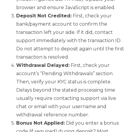
browser and ensure JavaScript is enabled.
Deposit Not Credited:
First, check your
bank/payment account to confirm the
transaction left your side. If it did, contact
support immediately with the transaction ID.
Do not attempt to deposit again until the first
transaction is resolved.
Withdrawal Delayed:
First, check your
account’s “Pending Withdrawals” section.
Then, verify your KYC status is complete.
Delays beyond the stated processing time
usually require contacting support via live
chat or email with your username and
withdrawal reference number.
Bonus Not Applied:
Did you enter a bonus
code (if required) during deposit? Most