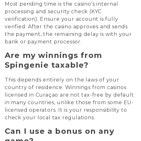
Most pending time is the casino’s internal
processing and security check (KYC
verification). Ensure your account is fully
verified. After the casino approves and sends
the payment, the remaining delay is with your
bank or payment processor.
Are my winnings from
Spingenie taxable?
This depends entirely on the laws of your
country of residence. Winnings from casinos
licensed in Curaçao are not tax-free by default
in many countries, unlike those from some EU-
licensed operators. It is your responsibility to
check your local tax regulations.
Can I use a bonus on any
game?