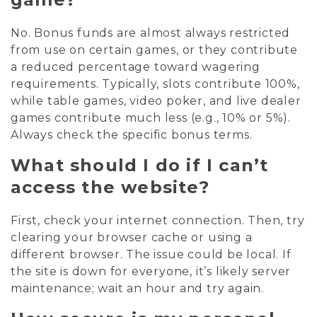
No. Bonus funds are almost always restricted
from use on certain games, or they contribute
a reduced percentage toward wagering
requirements. Typically, slots contribute 100%,
while table games, video poker, and live dealer
games contribute much less (e.g., 10% or 5%).
Always check the specific bonus terms.
What should I do if I can’t
access the website?
First, check your internet connection. Then, try
clearing your browser cache or using a
different browser. The issue could be local. If
the site is down for everyone, it’s likely server
maintenance; wait an hour and try again.