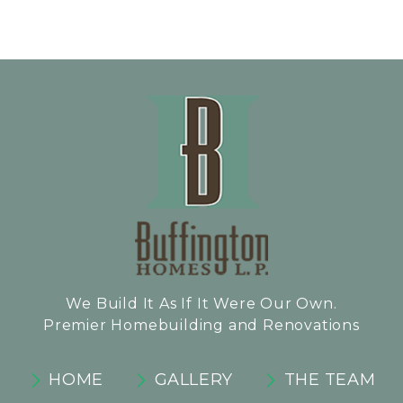
We Build It As If It Were Our Own.
Premier Homebuilding and Renovations
HOME
GALLERY
THE TEAM