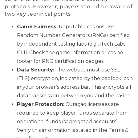
protocols. However, players should be aware of
two key technical points:
Game Fairness:
Reputable casinos use
Random Number Generators (RNGs) certified
by independent testing labs (e.g., iTech Labs,
GLI). Check the game information or casino
footer for RNG certification badges.
Data Security:
The website must use SSL
(TLS) encryption, indicated by the padlock icon
in your browser’s address bar. This encrypts all
data transmission between you and the casino.
Player Protection:
Curaçao licensees are
required to keep player funds separate from
operational funds (segregated accounts).
Verify this information is stated in the Terms &