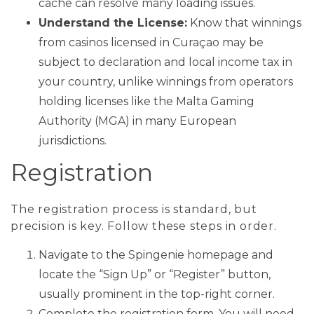
cache can resolve many loading issues.
Understand the License:
Know that winnings
from casinos licensed in Curaçao may be
subject to declaration and local income tax in
your country, unlike winnings from operators
holding licenses like the Malta Gaming
Authority (MGA) in many European
jurisdictions.
Registration
The registration process is standard, but
precision is key. Follow these steps in order.
Navigate to the Spingenie homepage and
locate the “Sign Up” or “Register” button,
usually prominent in the top-right corner.
Complete the registration form. You will need