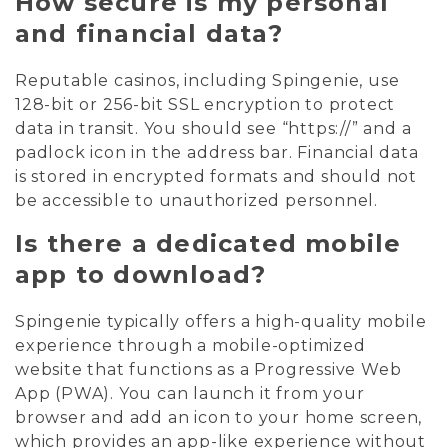
How secure is my personal
and financial data?
Reputable casinos, including Spingenie, use
128-bit or 256-bit SSL encryption to protect
data in transit. You should see “https://” and a
padlock icon in the address bar. Financial data
is stored in encrypted formats and should not
be accessible to unauthorized personnel.
Is there a dedicated mobile
app to download?
Spingenie typically offers a high-quality mobile
experience through a mobile-optimized
website that functions as a Progressive Web
App (PWA). You can launch it from your
browser and add an icon to your home screen,
which provides an app-like experience without