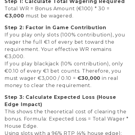
Step 1: Calculate Total Wagering Required
Total WR = Bonus Amount (€100) * 30 =
€3,000
must be wagered.
Step 2: Factor in Game Contribution
If you play only slots (100% contribution), you
wager the full €1 of every bet toward the
requirement. Your effective WR remains
€3,000.
If you play blackjack (10% contribution), only
€0.10 of every €1 bet counts. Therefore, you
must wager €3,000 / 0.10 =
€30,000
in real
money to clear the requirement.
Step 3: Calculate Expected Loss (House
Edge Impact)
This shows the theoretical cost of clearing the
bonus. Formula: Expected Loss = Total Wager *
House Edge.
Using slots with a 96% RTP (4% house edge):