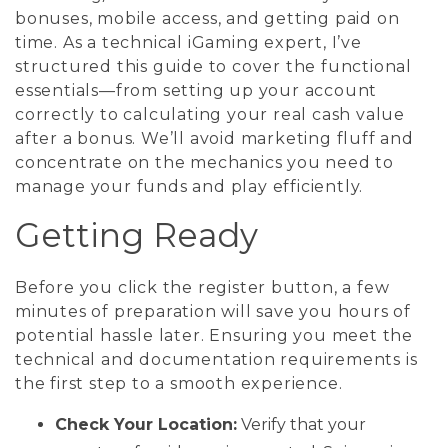
bonuses, mobile access, and getting paid on
time. As a technical iGaming expert, I’ve
structured this guide to cover the functional
essentials—from setting up your account
correctly to calculating your real cash value
after a bonus. We’ll avoid marketing fluff and
concentrate on the mechanics you need to
manage your funds and play efficiently.
Getting Ready
Before you click the register button, a few
minutes of preparation will save you hours of
potential hassle later. Ensuring you meet the
technical and documentation requirements is
the first step to a smooth experience.
Check Your Location:
Verify that your