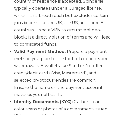
country of residence is accepted. Spingenie
typically operates under a Curaçao license,
which has a broad reach but excludes certain
jurisdictions like the UK, the US, and some EU
countries. Using a VPN to circumvent geo-
blocks is a direct violation of terms and will lead
to confiscated funds.
Valid Payment Method:
Prepare a payment
method you plan to use for both deposits and
withdrawals. E-wallets like Skrill or Neteller,
credit/debit cards (Visa, Mastercard), and
selected cryptocurrencies are common.
Ensure the name on the payment account
matches your official ID.
Identity Documents (KYC):
Gather clear,
color scans or photos of a government-issued