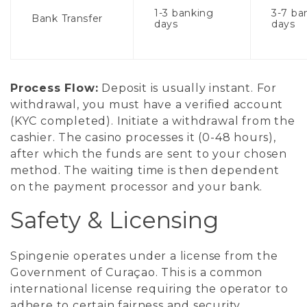
1-3 banking
3-7 ba
Bank Transfer
days
days
Process Flow:
Deposit is usually instant. For
withdrawal, you must have a verified account
(KYC completed). Initiate a withdrawal from the
cashier. The casino processes it (0-48 hours),
after which the funds are sent to your chosen
method. The waiting time is then dependent
on the payment processor and your bank.
Safety & Licensing
Spingenie operates under a license from the
Government of Curaçao. This is a common
international license requiring the operator to
adhere to certain fairness and security