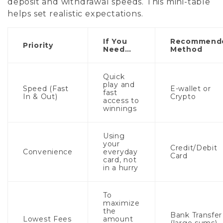
deposit and withdrawal speeds. This mini-table
helps set realistic expectations.
If You
Recommend
Priority
Need…
Method
Quick
play and
Speed (Fast
E-wallet or
fast
In & Out)
Crypto
access to
winnings
Using
your
Credit/Debit
Convenience
everyday
Card
card, not
in a hurry
To
maximize
the
Bank Transfer
Lowest Fees
amount
(large sums)