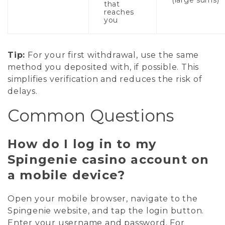
that
reaches
you
Tip:
For your first withdrawal, use the same
method you deposited with, if possible. This
simplifies verification and reduces the risk of
delays.
Common Questions
How do I log in to my
Spingenie casino account on
a mobile device?
Open your mobile browser, navigate to the
Spingenie website, and tap the login button.
Enter your username and password. For