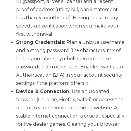
ID (passport, driver’s license) and a recent
proof of address (utility bill, bank statement
less than 3 months old). Having these ready
speeds up verification when you make your
first withdrawal.
Strong Credentials:
Plan a unique username
and a strong password (12+ characters, mix of
letters, numbers, symbols). Do not reuse
passwords from other sites. Enable Two-Factor
Authentication (2FA) in your account security
settings if the platform offers it.
Device & Connection:
Use an updated
browser (Chrome, Firefox, Safari) or access the
platform via its mobile-optimized website. A
stable internet connection is crucial, especially
for live dealer games. Clearing your browser