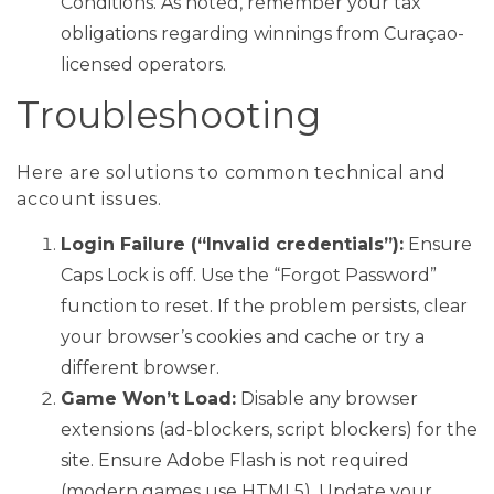
Conditions. As noted, remember your tax
obligations regarding winnings from Curaçao-
licensed operators.
Troubleshooting
Here are solutions to common technical and
account issues.
Login Failure (“Invalid credentials”):
Ensure
Caps Lock is off. Use the “Forgot Password”
function to reset. If the problem persists, clear
your browser’s cookies and cache or try a
different browser.
Game Won’t Load:
Disable any browser
extensions (ad-blockers, script blockers) for the
site. Ensure Adobe Flash is not required
(modern games use HTML5). Update your