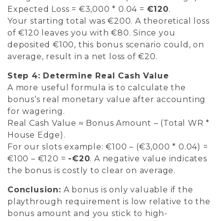
Expected Loss = €3,000 * 0.04 =
€120
.
Your starting total was €200. A theoretical loss
of €120 leaves you with €80. Since you
deposited €100, this bonus scenario could, on
average, result in a net loss of €20.
Step 4: Determine Real Cash Value
A more useful formula is to calculate the
bonus’s real monetary value after accounting
for wagering.
Real Cash Value ≈ Bonus Amount – (Total WR *
House Edge).
For our slots example: €100 – (€3,000 * 0.04) =
€100 – €120 =
-€20
. A negative value indicates
the bonus is costly to clear on average.
Conclusion:
A bonus is only valuable if the
playthrough requirement is low relative to the
bonus amount and you stick to high-